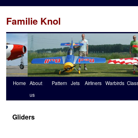
Familie Knol
Home
About
Pattern
Jets
Airliners
Warbirds
Clas
us
Gliders