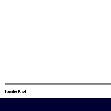
Familie Knol