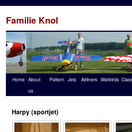
Familie Knol
Home
About
Pattern
Jets
Airliners
Warbirds
Clas
us
Harpy (sportjet)