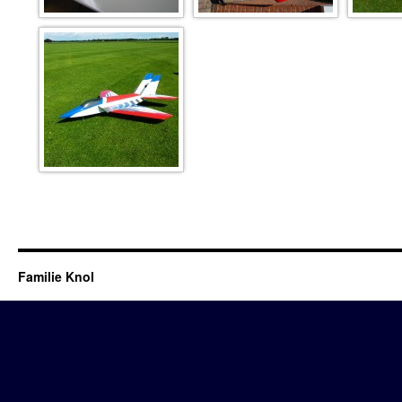
metajet
Familie Knol