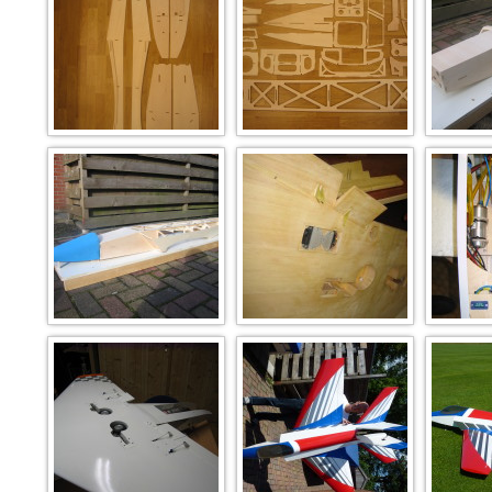
nov2008 006
nov2008 005
no
nov2008 041