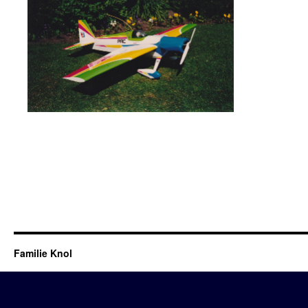
Familie Knol