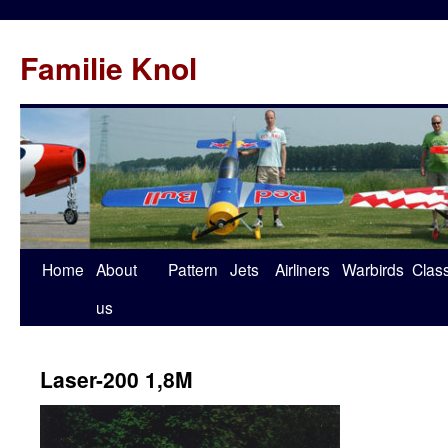
Familie Knol
Home
About
Pattern
Jets
Airliners
Warbirds
Clas
us
Laser-200 1,8M