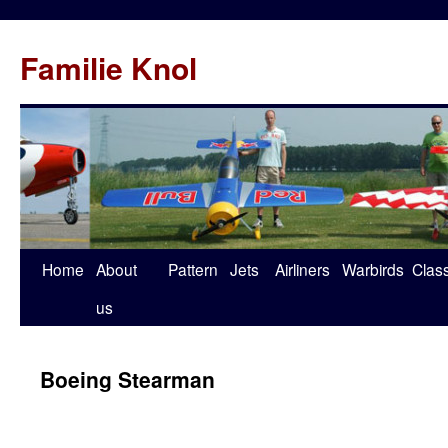
Familie Knol
Home
About
Pattern
Jets
Airliners
Warbirds
Clas
us
Boeing Stearman