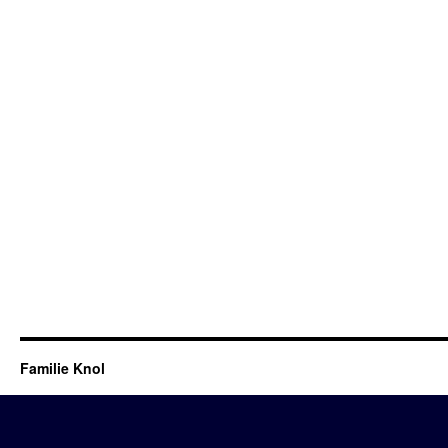
Familie Knol